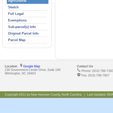
Agricultural
Sketch
Full Legal
Exemptions
Sub-parcel(s) Info
Original Parcel Info
Parcel Map
Location
Google Map
Contact Us
230 Government Center Drive, Suite 190
Phone: (910) 798-730
Wilmington, NC 28403
Fax: (910) 798-7807
Copyright 2021 by New Hanover County, North Carolina | Last Updated:
06/