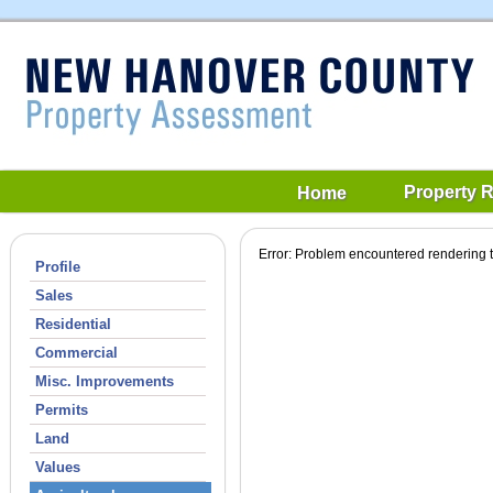
Property 
Home
Error: Problem encountered rendering t
Profile
Sales
Residential
Commercial
Misc. Improvements
Permits
Land
Values