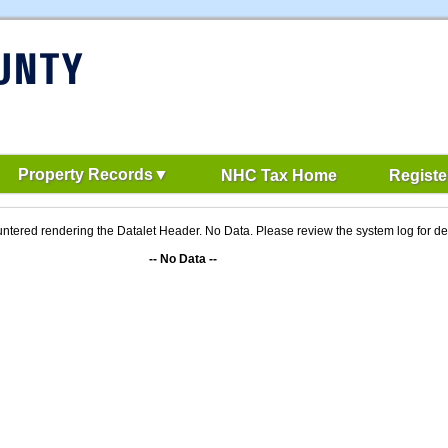
Property Records
NHC Tax Home
Registe
ntered rendering the Datalet Header. No Data. Please review the system log for det
-- No Data --