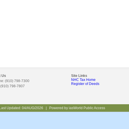
t Us
Site Links
NHC Tax Home
e: (910) 798-7300
Register of Deeds
 (910) 798-7807
Last Updated:
04/AUG/2026
|
Powered by
iasWorld Public Access