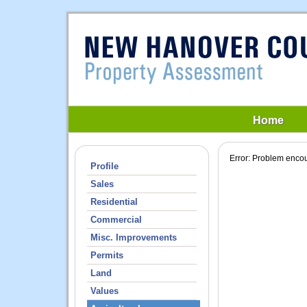
Home
Error: Problem encou
Profile
Sales
Residential
Commercial
Misc. Improvements
Permits
Land
Values