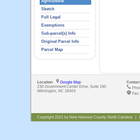
Agricultural
Sketch
Full Legal
Exemptions
Sub-parcel(s) Info
Original Parcel Info
Parcel Map
Location
Google Map
Contac
230 Government Center Drive, Suite 190
Phon
Wilmington, NC 28403
Fax:
Copyright 2021 by New Hanover County, North Carolina | 