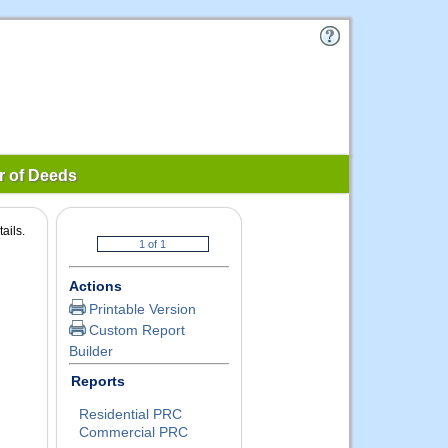
r of Deeds
ails.
Actions
Printable Version
Custom Report
Builder
Reports