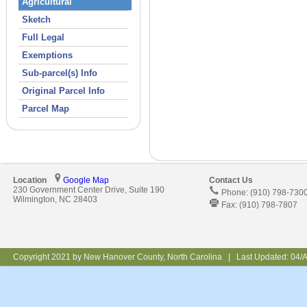
Agricultural
Sketch
Full Legal
Exemptions
Sub-parcel(s) Info
Original Parcel Info
Parcel Map
Location
Google Map
Contact Us
230 Government Center Drive, Suite 190
Phone: (910) 798-730
Wilmington, NC 28403
Fax: (910) 798-7807
Copyright 2021 by New Hanover County, North Carolina | Last Updated:
04/