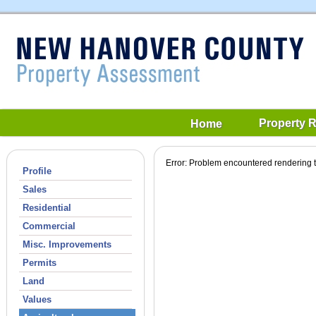
Property 
Home
Error: Problem encountered rendering t
Profile
Sales
Residential
Commercial
Misc. Improvements
Permits
Land
Values