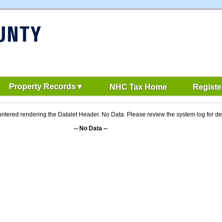
Property Records
NHC Tax Home
Registe
ntered rendering the Datalet Header. No Data. Please review the system log for det
-- No Data --