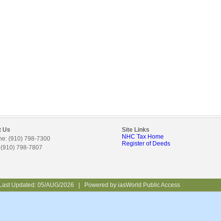
t Us
Site Links
NHC Tax Home
e: (910) 798-7300
Register of Deeds
 (910) 798-7807
Last Updated:
05/AUG/2026
|
Powered by
iasWorld Public Access