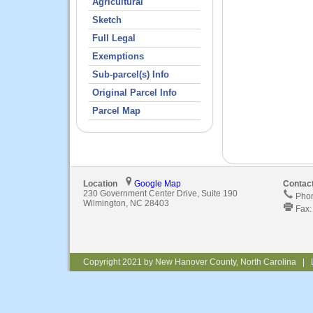
Agricultural
Sketch
Full Legal
Exemptions
Sub-parcel(s) Info
Original Parcel Info
Parcel Map
Location
Google Map
Contac
230 Government Center Drive, Suite 190
Phon
Wilmington, NC 28403
Fax:
Copyright 2021 by New Hanover County, North Carolina | 