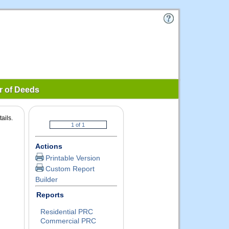
r of Deeds
ails.
Actions
Printable Version
Custom Report
Builder
Reports