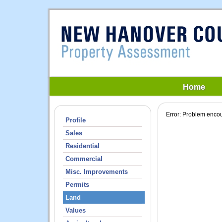
Home
Error: Problem encou
Profile
Sales
Residential
Commercial
Misc. Improvements
Permits
Land
Values