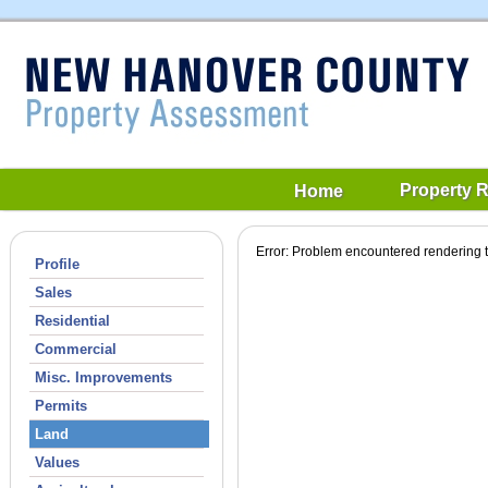
Property 
Home
Error: Problem encountered rendering t
Profile
Sales
Residential
Commercial
Misc. Improvements
Permits
Land
Values