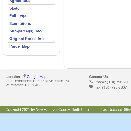
Agricultural
Sketch
Full Legal
Exemptions
Sub-parcel(s) Info
Original Parcel Info
Parcel Map
Location
Google Map
Contact Us
230 Government Center Drive, Suite 190
Phone: (910) 798-730
Wilmington, NC 28403
Fax: (910) 798-7807
Copyright 2021 by New Hanover County, North Carolina | Last Updated:
06/