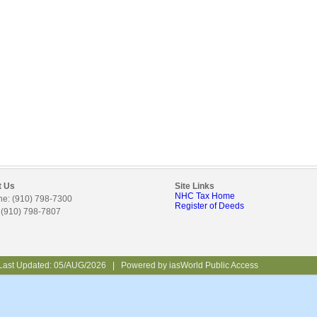
t Us
Site Links
NHC Tax Home
e: (910) 798-7300
Register of Deeds
 (910) 798-7807
Last Updated:
05/AUG/2026
|
Powered by
iasWorld Public Access