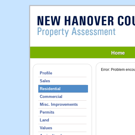
Home
Error: Problem encou
Profile
Sales
Residential
Commercial
Misc. Improvements
Permits
Land
Values