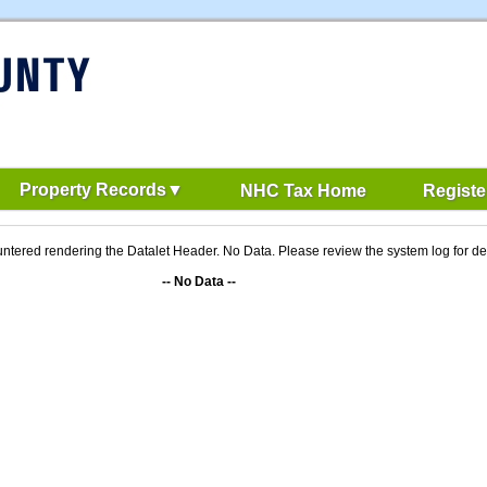
Property Records
NHC Tax Home
Registe
ntered rendering the Datalet Header. No Data. Please review the system log for det
-- No Data --