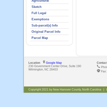
Agricultural
Sketch
Full Legal
Exemptions
Sub-parcel(s) Info
Original Parcel Info
Parcel Map
Location
Google Map
Contac
230 Government Center Drive, Suite 190
Phon
Wilmington, NC 28403
Fax:
Copyright 2021 by New Hanover County, North Carolina | 