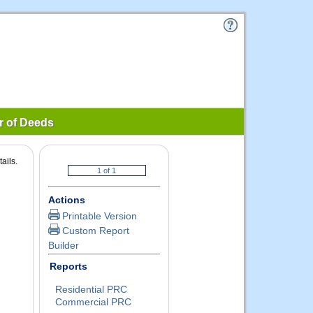
r of Deeds
ails.
Actions
Printable Version
Custom Report
Builder
Reports