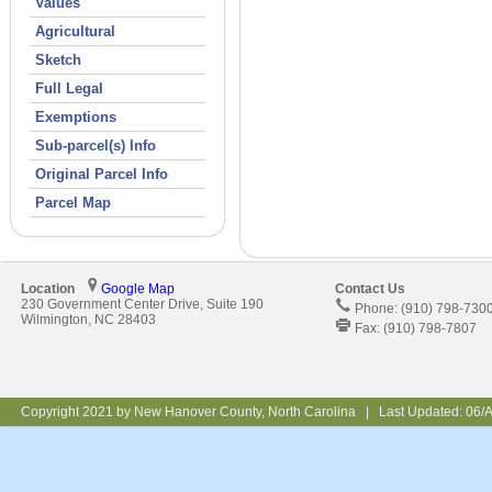
Values
Agricultural
Sketch
Full Legal
Exemptions
Sub-parcel(s) Info
Original Parcel Info
Parcel Map
Location
Google Map
Contact Us
230 Government Center Drive, Suite 190
Phone: (910) 798-730
Wilmington, NC 28403
Fax: (910) 798-7807
Copyright 2021 by New Hanover County, North Carolina | Last Updated:
06/