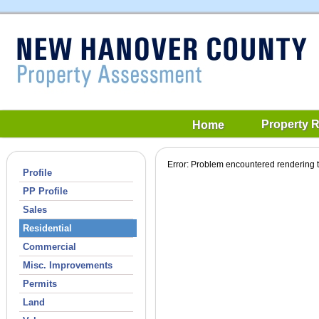
Property 
Home
Error: Problem encountered rendering t
Profile
PP Profile
Sales
Residential
Commercial
Misc. Improvements
Permits
Land