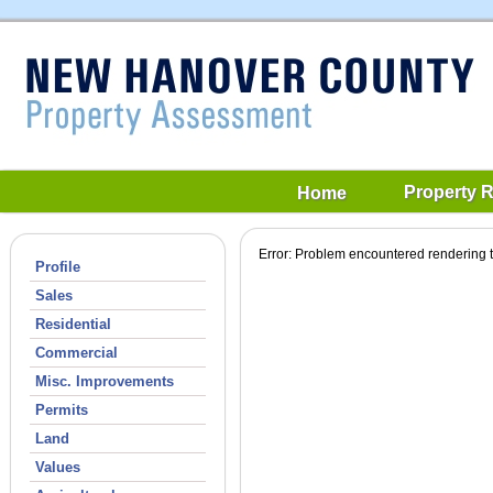
Property 
Home
Error: Problem encountered rendering t
Profile
Sales
Residential
Commercial
Misc. Improvements
Permits
Land
Values