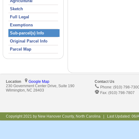
Agricultural
Sketch
Full Legal
Exemptions
Sub-parcel(s) Info
Original Parcel Info
Parcel Map
Location
Google Map
Contact Us
230 Government Center Drive, Suite 190
Phone: (910) 798-730
Wilmington, NC 28403
Fax: (910) 798-7807
Copyright 2021 by New Hanover County, North Carolina | Last Updated:
06/