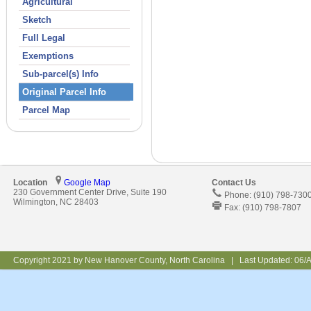
Agricultural
Sketch
Full Legal
Exemptions
Sub-parcel(s) Info
Original Parcel Info
Parcel Map
Location
Google Map
Contact Us
230 Government Center Drive, Suite 190
Phone: (910) 798-730
Wilmington, NC 28403
Fax: (910) 798-7807
Copyright 2021 by New Hanover County, North Carolina | Last Updated:
06/