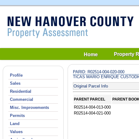
Property 
Home
PARID: R02514-004-020-000
Profile
TICAS MARIO ENRIQUE CUSTOD
Sales
Original Parcel Info
Residential
Commercial
PARENT PARCEL
PARENT BOO
R02514-004-013-000
Misc. Improvements
R02514-004-021-000
Permits
Land
Values