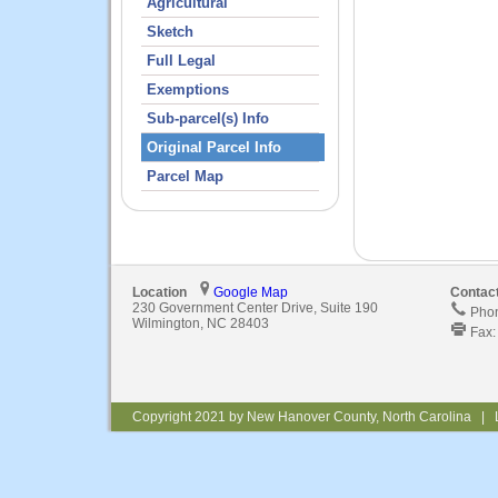
Agricultural
Sketch
Full Legal
Exemptions
Sub-parcel(s) Info
Original Parcel Info
Parcel Map
Location
Google Map
Contac
230 Government Center Drive, Suite 190
Phon
Wilmington, NC 28403
Fax:
Copyright 2021 by New Hanover County, North Carolina | 