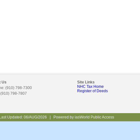
t Us
Site Links
NHC Tax Home
e: (910) 798-7300
Register of Deeds
 (910) 798-7807
Last Updated:
06/AUG/2026
|
Powered by
iasWorld Public Access