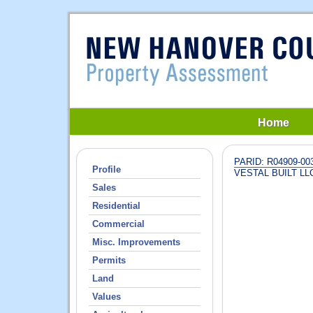
Home
PARID: R04909-003
Profile
VESTAL BUILT LL
Sales
Residential
Commercial
Misc. Improvements
Permits
Land
Values