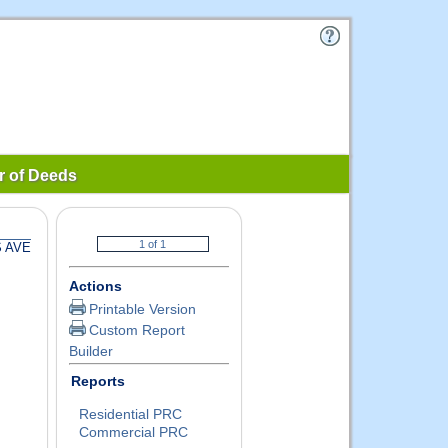
r of Deeds
S AVE
Actions
Printable Version
Custom Report
Builder
Reports