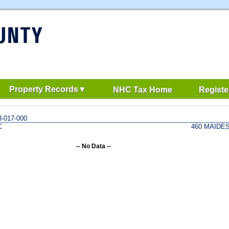
Property Records
NHC Tax Home
Registe
-017-000
C
460 MAIDE
-- No Data --