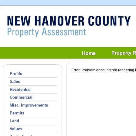
Property 
Home
Error: Problem encountered rendering t
Profile
Sales
Residential
Commercial
Misc. Improvements
Permits
Land
Values