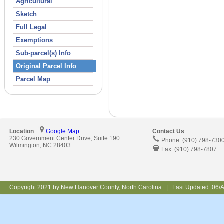
Agricultural
Sketch
Full Legal
Exemptions
Sub-parcel(s) Info
Original Parcel Info
Parcel Map
Location
Google Map
Contact Us
230 Government Center Drive, Suite 190
Phone: (910) 798-730
Wilmington, NC 28403
Fax: (910) 798-7807
Copyright 2021 by New Hanover County, North Carolina | Last Updated:
06/