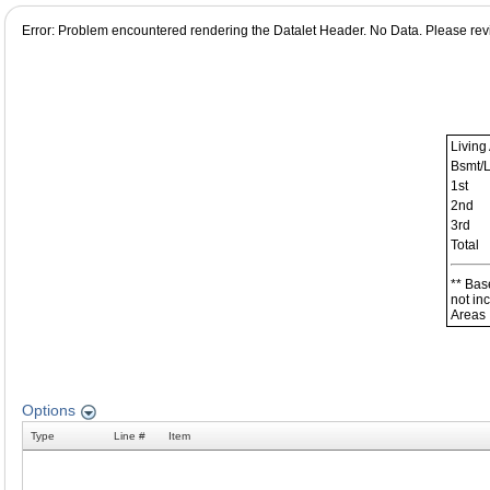
Error: Problem encountered rendering the Datalet Header. No Data. Please revie
Living
Bsmt/
1st
2nd
3rd
Total
** Bas
not in
Areas
Options
Type
Line #
Item