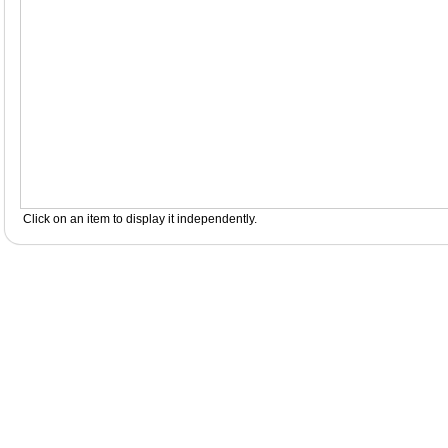
Click on an item to display it independently.