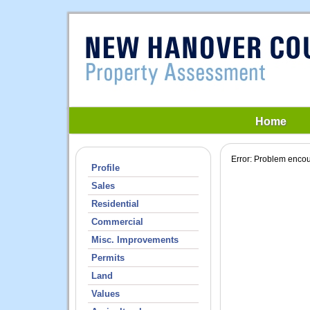
Home
Profile
Sales
Residential
Commercial
Misc. Improvements
Permits
Land
Values