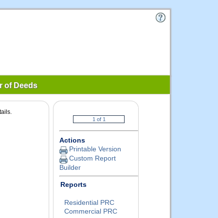
r of Deeds