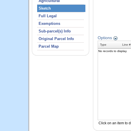
Agricultural
Sketch
Full Legal
Exemptions
Sub-parcel(s) Info
Original Parcel Info
Parcel Map