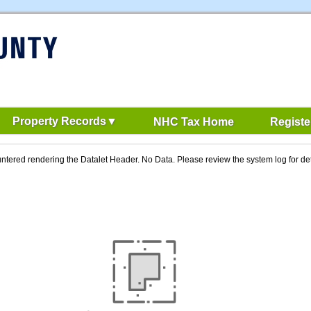
Property Records
NHC Tax Home
Registe