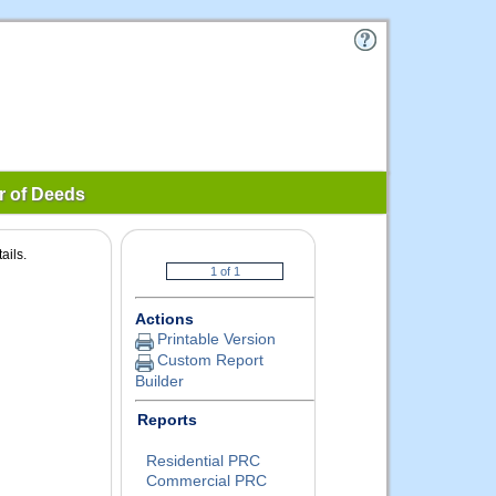
r of Deeds