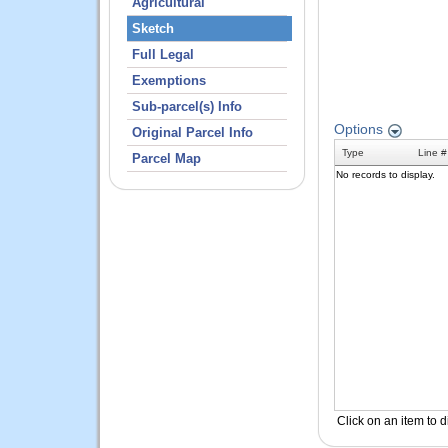
Agricultural
Sketch
Full Legal
Exemptions
Sub-parcel(s) Info
Original Parcel Info
Parcel Map