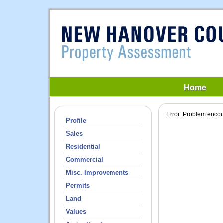
Home
Profile
Sales
Residential
Commercial
Misc. Improvements
Permits
Land
Values