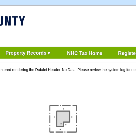
Property Records
NHC Tax Home
Registe