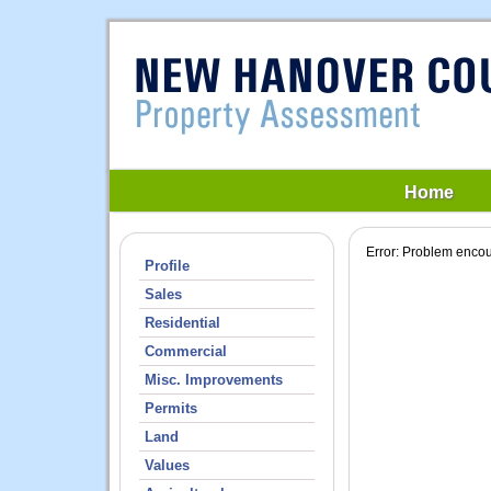
Home
Profile
Sales
Residential
Commercial
Misc. Improvements
Permits
Land
Values