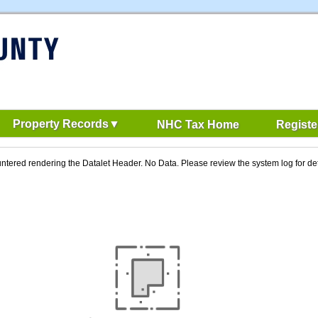
Property Records
NHC Tax Home
Registe