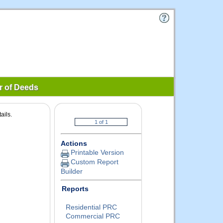
r of Deeds