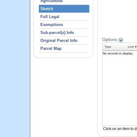
Agricultural
Sketch
Full Legal
Exemptions
Sub-parcel(s) Info
Original Parcel Info
Parcel Map